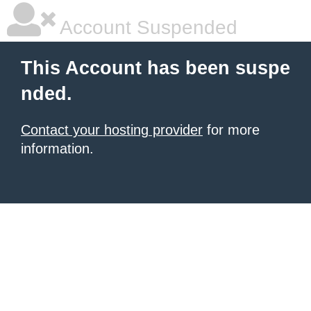
Account Suspended
This Account has been suspe
nded.
Contact your hosting provider
for more
information.